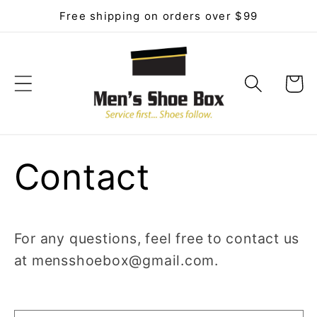
Skip to
Free shipping on orders over $99
content
Cart
Contact
For any questions, feel free to contact us
at mensshoebox@gmail.com.