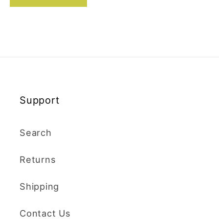
Support
Search
Returns
Shipping
Contact Us