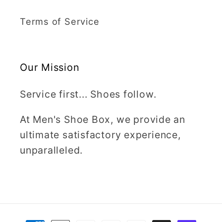
Terms of Service
Our Mission
Service first... Shoes follow.
At Men's Shoe Box, we provide an
ultimate satisfactory experience,
unparalleled.
Payment