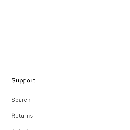
Support
Search
Returns