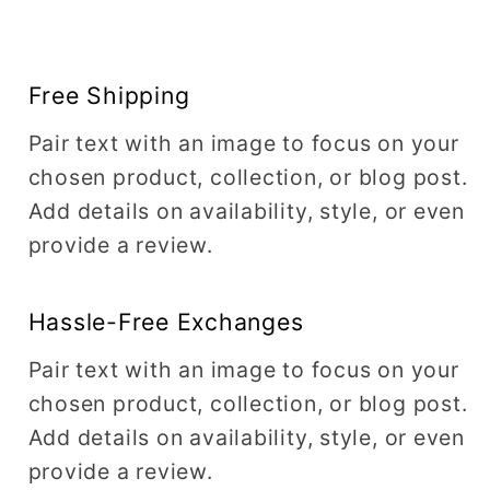
Free Shipping
Pair text with an image to focus on your
chosen product, collection, or blog post.
Add details on availability, style, or even
provide a review.
Hassle-Free Exchanges
Pair text with an image to focus on your
chosen product, collection, or blog post.
Add details on availability, style, or even
provide a review.