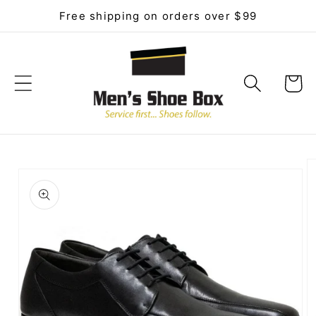
Skip to
Free shipping on orders over $99
content
Cart
Skip to
product
information