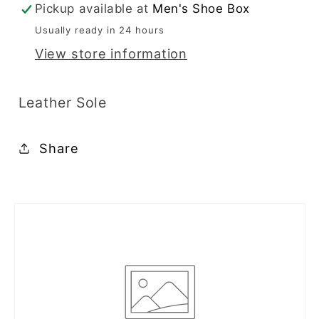
Pickup available at
Men's Shoe Box
22403
22403
Usually ready in 24 hours
View store information
Leather Sole
Share