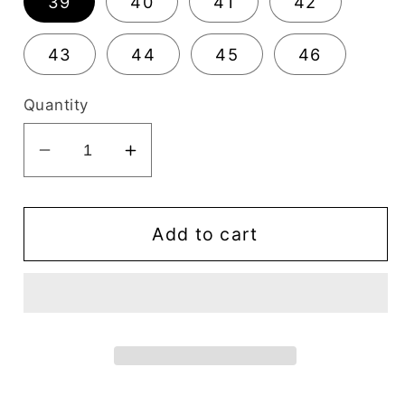
39
40
41
42
43
44
45
46
Quantity
Decrease
Increase
quantity
quantity
for
for
Alfredo
Alfredo
Add to cart
Men&#39;s
Men&#39;s
Dress
Dress
Black
Black
Oxford
Oxford
Bike
Bike
Toe
Toe
-
-