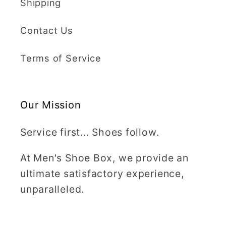
Shipping
Contact Us
Terms of Service
Our Mission
Service first... Shoes follow.
At Men's Shoe Box, we provide an
ultimate satisfactory experience,
unparalleled.