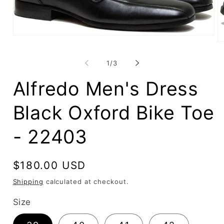
Open
O
media
me
1
2
in
of
1
/
3
in
modal
mo
Alfredo Men's Dress
Black Oxford Bike Toe
- 22403
Regular
$180.00 USD
price
Shipping
calculated at checkout.
Size