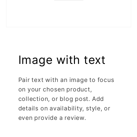
Image with text
Pair text with an image to focus
on your chosen product,
collection, or blog post. Add
details on availability, style, or
even provide a review.