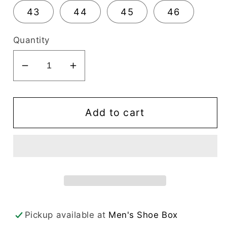
43
44
45
46
Quantity
Decrease
Increase
quantity
quantity
for
for
Alfredo
Alfredo
Add to cart
Men&#39;s
Men&#39;s
Dress
Dress
Black
Black
Slip-
Slip-
On
On
Moc
Moc
Toe
Toe
Pickup available at
Men's Shoe Box
-
-