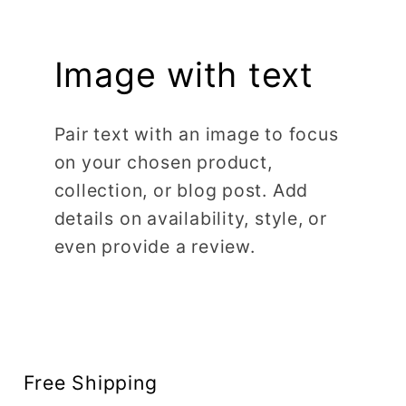
Image with text
Pair text with an image to focus
on your chosen product,
collection, or blog post. Add
details on availability, style, or
even provide a review.
Free Shipping