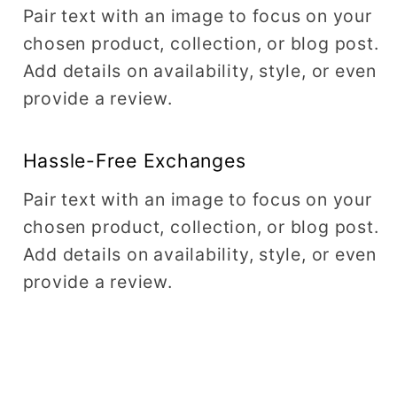
Pair text with an image to focus on your
chosen product, collection, or blog post.
Add details on availability, style, or even
provide a review.
Hassle-Free Exchanges
Pair text with an image to focus on your
chosen product, collection, or blog post.
Add details on availability, style, or even
provide a review.