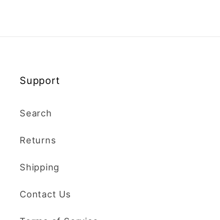
Support
Search
Returns
Shipping
Contact Us