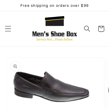
Skip to
Free shipping on orders over $99
content
Cart
Skip to
product
information