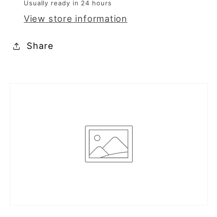
Usually ready in 24 hours
0289
0289
View store information
Share