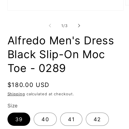
O
me
Open
2
media
in
1
mo
of
in
1
/
3
modal
Alfredo Men's Dress
Black Slip-On Moc
Toe - 0289
Regular
$180.00 USD
price
Shipping
calculated at checkout.
Size
39
40
41
42