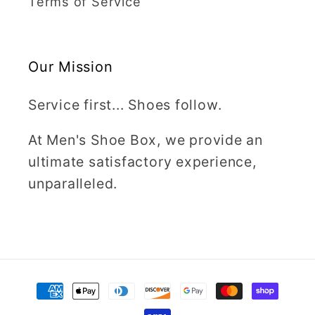
Terms of Service
Our Mission
Service first... Shoes follow.
At Men's Shoe Box, we provide an
ultimate satisfactory experience,
unparalleled.
Payment
methods