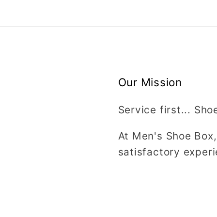
Our Mission
Service first... Sho
At Men's Shoe Box,
satisfactory experi