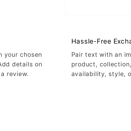
Hassle-Free Exch
on your chosen
Pair text with an 
Add details on
product, collection
 a review.
availability, style,