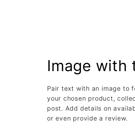
Image with 
Pair text with an image to 
your chosen product, collec
post. Add details on availabi
or even provide a review.