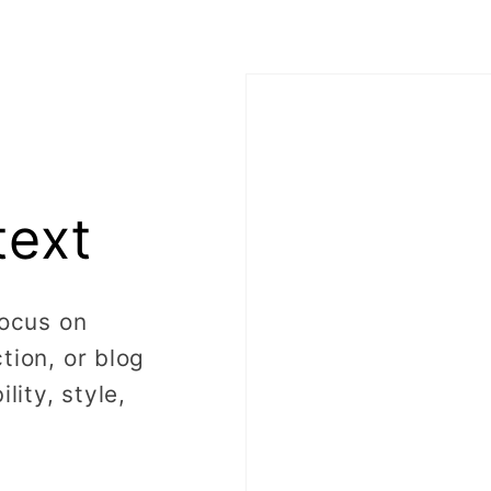
text
focus on
tion, or blog
lity, style,