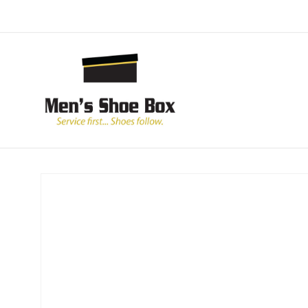
Skip to
content
Skip to
product
information