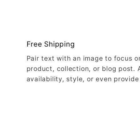
Free Shipping
Pair text with an image to focus 
product, collection, or blog post. 
availability, style, or even provide