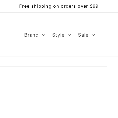
Free shipping on orders over $99
Brand
Style
Sale