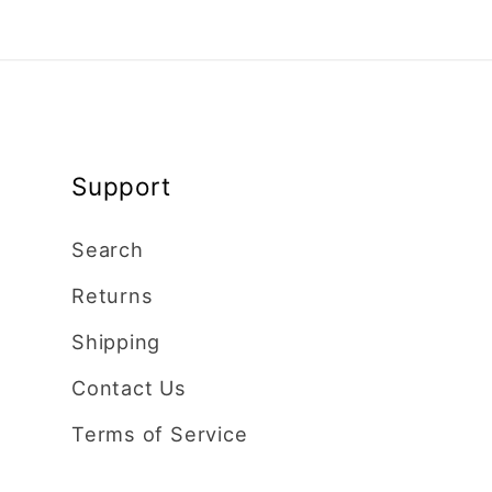
Support
Search
Returns
Shipping
Contact Us
Terms of Service