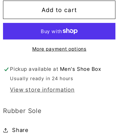
for
for
Alfredo
Alfredo
Add to cart
Men&#39;s
Men&#39;s
Dress
Dress
Black
Black
Slip-
Slip-
More payment options
On
On
Plain
Plain
Toe
Toe
Pickup available at
Men's Shoe Box
-
-
Usually ready in 24 hours
25012
25012
View store information
Rubber Sole
Share