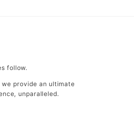
es follow.
 we provide an ultimate
ence, unparalleled.