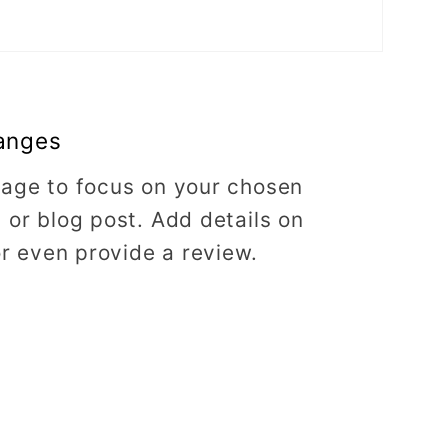
anges
image to focus on your chosen
, or blog post. Add details on
 or even provide a review.