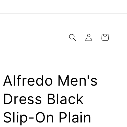
Log
Cart
in
Alfredo Men's
Dress Black
Slip-On Plain