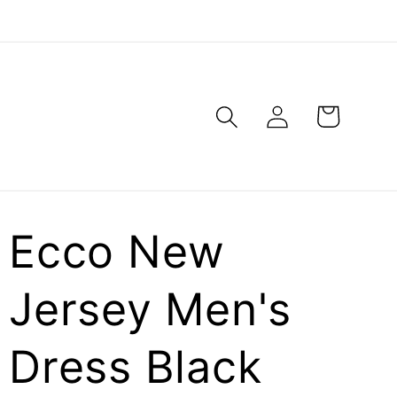
Log
Cart
in
Ecco New
Jersey Men's
Dress Black