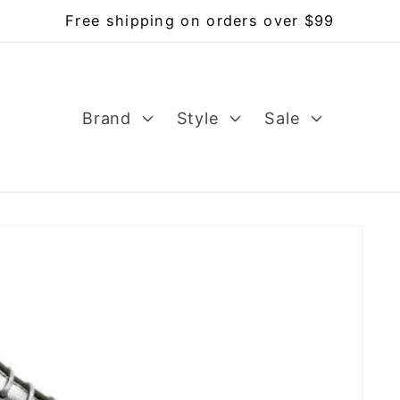
Free shipping on orders over $99
Brand
Style
Sale