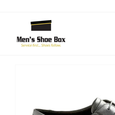
Skip to
content
Skip to
product
information