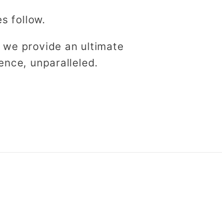
es follow.
 we provide an ultimate
ence, unparalleled.