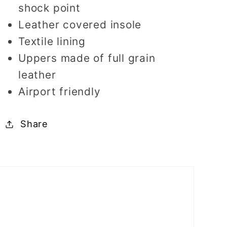
shock point
Leather covered insole
Textile lining
Uppers made of full grain
leather
Airport friendly
Share