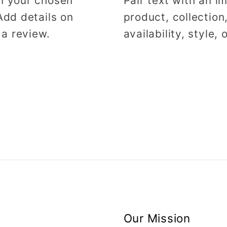
on your chosen
Pair text with an 
Add details on
product, collection
 a review.
availability, style,
Our Mission