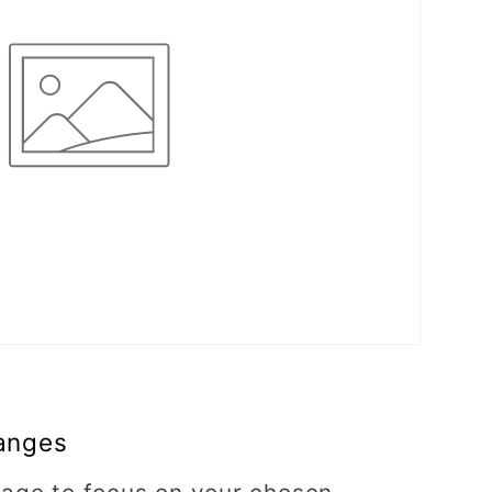
anges