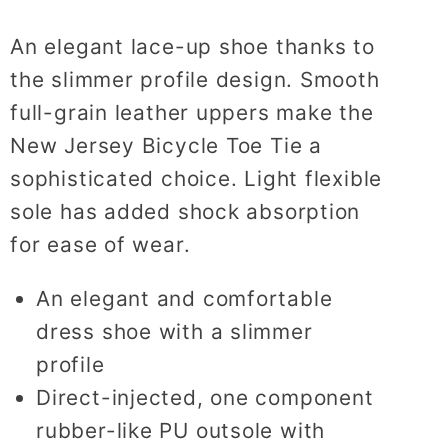
An elegant lace-up shoe thanks to
the slimmer profile design. Smooth
full-grain leather uppers make the
New Jersey Bicycle Toe Tie a
sophisticated choice. Light flexible
sole has added shock absorption
for ease of wear.
An elegant and comfortable
dress shoe with a slimmer
profile
Direct-injected, one component
rubber-like PU outsole with