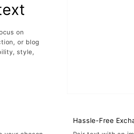
text
focus on
tion, or blog
lity, style,
Hassle-Free Exch