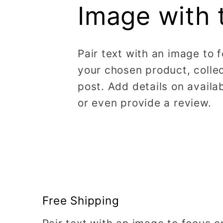
Image with 
Pair text with an image to 
your chosen product, collec
post. Add details on availabi
or even provide a review.
Free Shipping