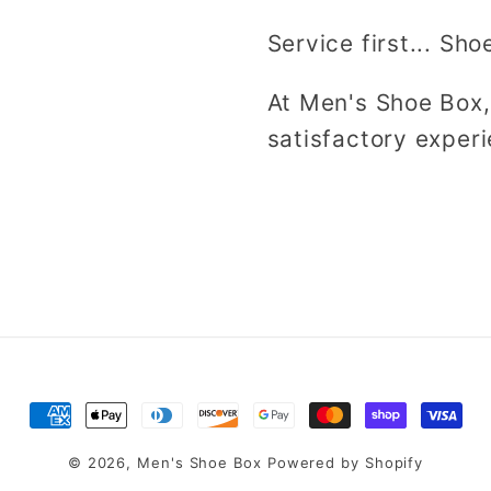
Service first... Sho
At Men's Shoe Box,
satisfactory experi
Payment
methods
© 2026,
Men's Shoe Box
Powered by Shopify