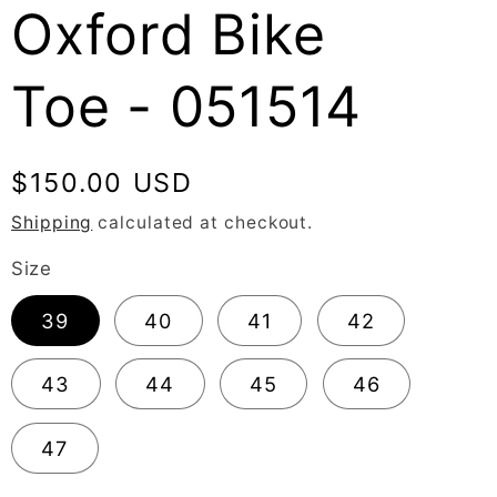
Oxford Bike
Toe - 051514
Regular
$150.00 USD
price
Shipping
calculated at checkout.
Size
39
40
41
42
43
44
45
46
47