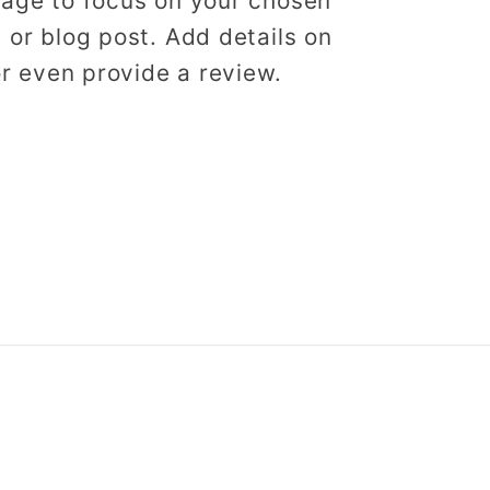
image to focus on your chosen
, or blog post. Add details on
 or even provide a review.