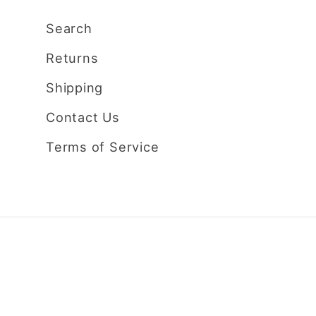
Search
Returns
Shipping
Contact Us
Terms of Service