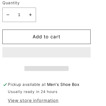
Quantity
Decrease
Increase
quantity
quantity
for
for
Ecco
Ecco
Add to cart
New
New
Jersey
Jersey
Men&#39;s
Men&#39;s
Dress
Dress
Black
Black
Oxford
Oxford
Bike
Bike
Pickup available at
Men's Shoe Box
Toe
Toe
Usually ready in 24 hours
-
-
051514
051514
View store information