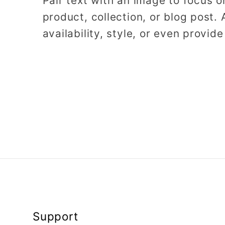
Pair text with an image to focus 
product, collection, or blog post. 
availability, style, or even provide
Support