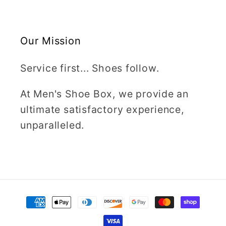
Our Mission
Service first... Shoes follow.
At Men's Shoe Box, we provide an
ultimate satisfactory experience,
unparalleled.
Payment
methods