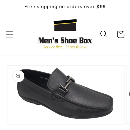
Skip to
Free shipping on orders over $99
content
Cart
Skip to
product
information
O
Open
me