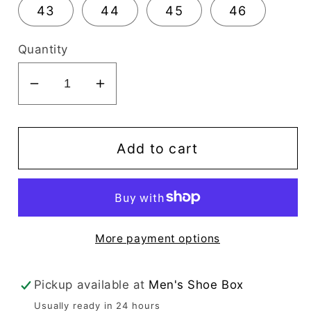
43
44
45
46
Quantity
Decrease
Increase
quantity
quantity
for
for
Mario
Mario
Add to cart
Samello
Samello
Men&#39;s
Men&#39;s
Black
Black
Loafer
Loafer
More payment options
-
-
LX1337-
LX1337-
C20-
C20-
Pickup available at
Men's Shoe Box
7C
7C
Usually ready in 24 hours