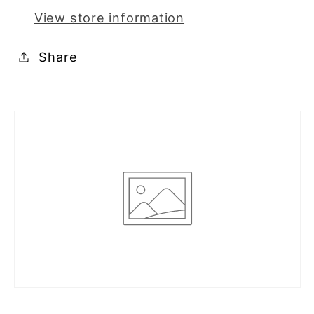
View store information
Share