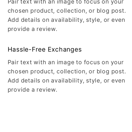
Pair text with an image to focus on your
chosen product, collection, or blog post.
Add details on availability, style, or even
provide a review.
Hassle-Free Exchanges
Pair text with an image to focus on your
chosen product, collection, or blog post.
Add details on availability, style, or even
provide a review.