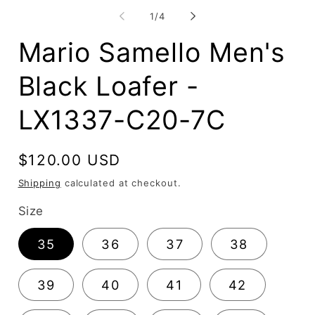
media
2
1
of
1
/
4
in
in
mo
modal
Mario Samello Men's
Black Loafer -
LX1337-C20-7C
Regular
$120.00 USD
price
Shipping
calculated at checkout.
Size
35
36
37
38
39
40
41
42