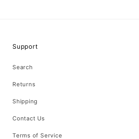
Support
Search
Returns
Shipping
Contact Us
Terms of Service