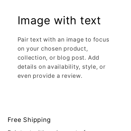
Image with text
Pair text with an image to focus
on your chosen product,
collection, or blog post. Add
details on availability, style, or
even provide a review.
Free Shipping