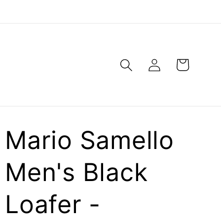
Log
Cart
in
Mario Samello
Men's Black
Loafer -