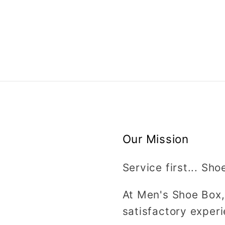
Our Mission
Service first... Sho
At Men's Shoe Box,
satisfactory experi