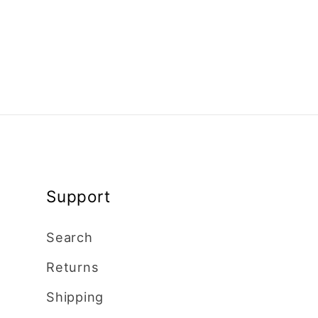
Support
Search
Returns
Shipping