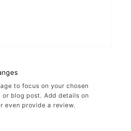
anges
image to focus on your chosen
, or blog post. Add details on
 or even provide a review.