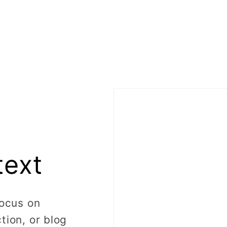
text
focus on
tion, or blog