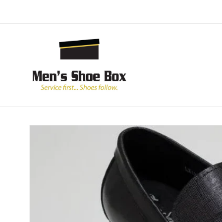
Skip to
content
Skip to
product
information