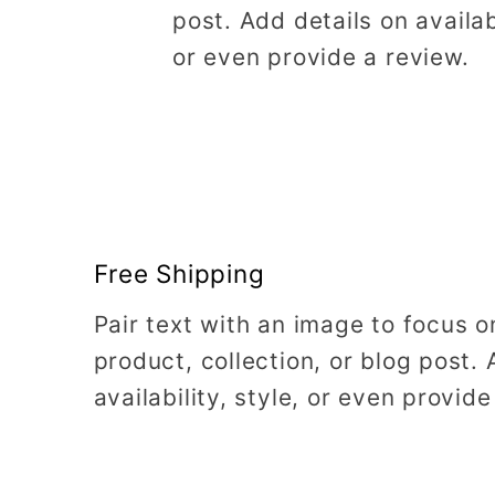
post. Add details on availabi
or even provide a review.
Free Shipping
Pair text with an image to focus 
product, collection, or blog post. 
availability, style, or even provide