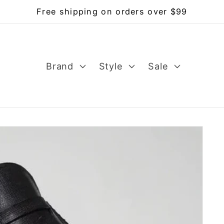
Free shipping on orders over $99
Brand
Style
Sale