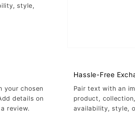
lity, style,
Hassle-Free Exch
on your chosen
Pair text with an 
Add details on
product, collection
 a review.
availability, style,