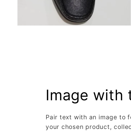
Open
media
4
in
modal
Image with 
Pair text with an image to 
your chosen product, collec