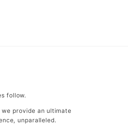
es follow.
 we provide an ultimate
ence, unparalleled.