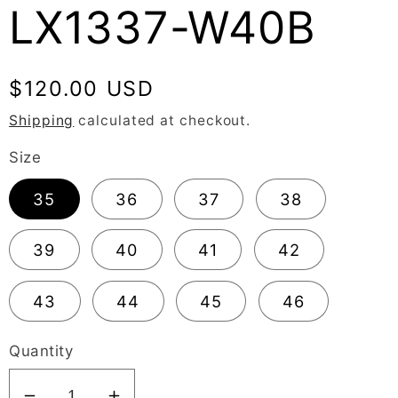
LX1337-W40B
Regular
$120.00 USD
price
Shipping
calculated at checkout.
Size
35
36
37
38
39
40
41
42
43
44
45
46
Quantity