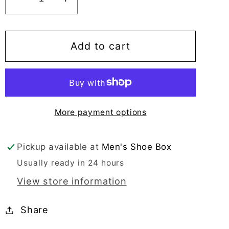
Decrease
Increase
quantity
quantity
for
for
Mario
Mario
Add to cart
Samello
Samello
Men&#39;s
Men&#39;s
Black
Black
Loafer
Loafer
More payment options
-
-
LX1337-
LX1337-
W40B
W40B
Pickup available at
Men's Shoe Box
Usually ready in 24 hours
View store information
Share