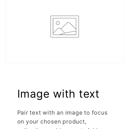
Image with text
Pair text with an image to focus
on your chosen product,