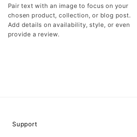
Pair text with an image to focus on your
chosen product, collection, or blog post.
Add details on availability, style, or even
provide a review.
Support