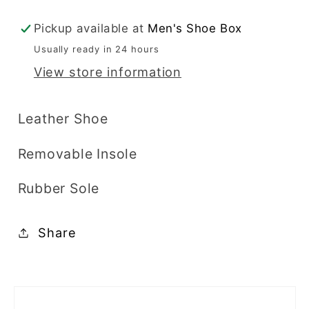
Bike
Bike
Toe
Toe
Pickup available at
Men's Shoe Box
-
-
Usually ready in 24 hours
7560
7560
View store information
Leather Shoe
Removable Insole
Rubber Sole
Share