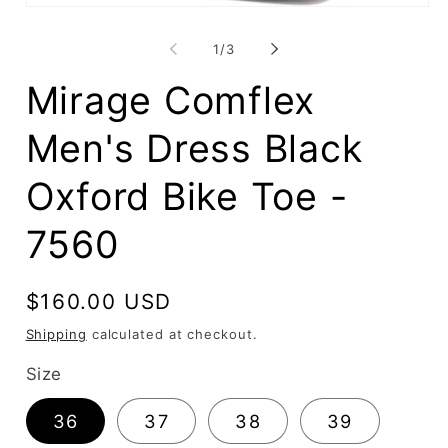
O
Open
me
media
2
1
of
in
1
/
3
in
mo
modal
Mirage Comflex
Men's Dress Black
Oxford Bike Toe -
7560
Regular
$160.00 USD
price
Shipping
calculated at checkout.
Size
36
37
38
39