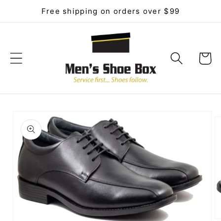
Skip to
Free shipping on orders over $99
content
Cart
Skip to
product
information