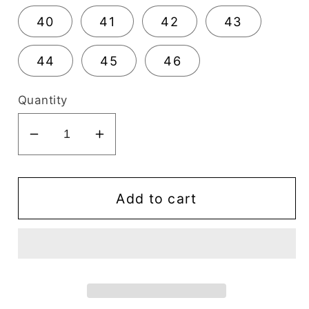
40
41
42
43
44
45
46
Quantity
Decrease
Increase
quantity
quantity
for
for
Mirage
Mirage
Add to cart
Comflex
Comflex
Men&#39;s
Men&#39;s
Dress
Dress
Black
Black
Oxford
Oxford