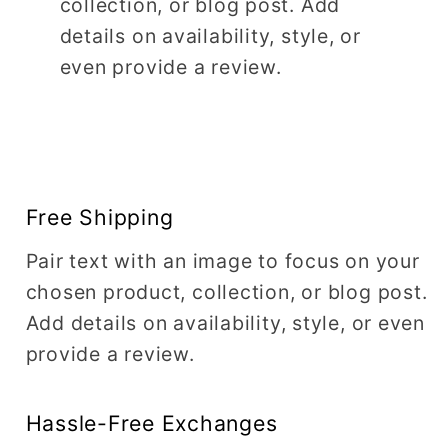
collection, or blog post. Add
details on availability, style, or
even provide a review.
Free Shipping
Pair text with an image to focus on your
chosen product, collection, or blog post.
Add details on availability, style, or even
provide a review.
Hassle-Free Exchanges