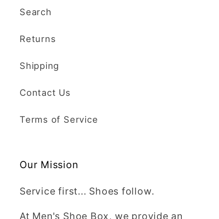
Search
Returns
Shipping
Contact Us
Terms of Service
Our Mission
Service first... Shoes follow.
At Men's Shoe Box, we provide an