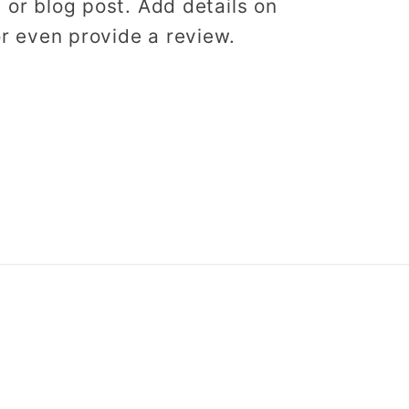
, or blog post. Add details on
 or even provide a review.