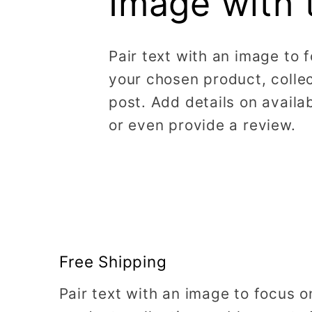
Image with 
Pair text with an image to 
your chosen product, collec
post. Add details on availabi
or even provide a review.
Free Shipping
Pair text with an image to focus 