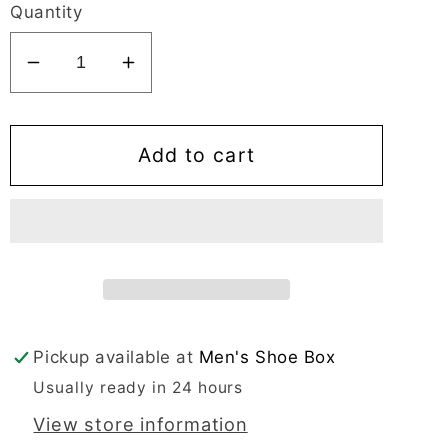
Quantity
Decrease
Increase
quantity
quantity
for
for
Mirage
Mirage
Add to cart
Comflex
Comflex
Men&#39;s
Men&#39;s
Dress
Dress
Black
Black
Oxford
Oxford
Apron
Apron
Toe
Toe
Pickup available at
Men's Shoe Box
-
-
Usually ready in 24 hours
8637
8637
View store information