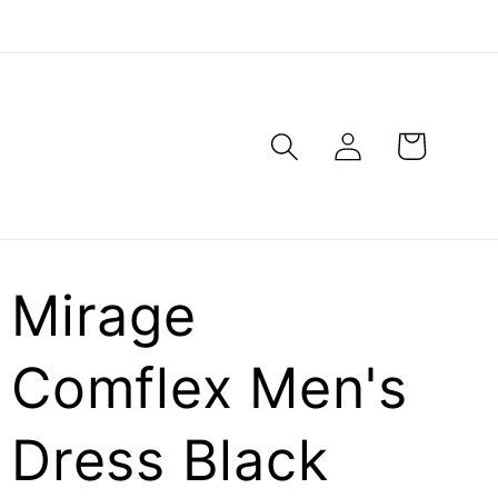
Log
Cart
in
Mirage
Comflex Men's
Dress Black