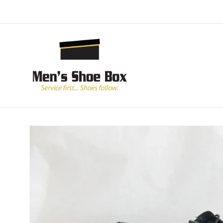
Skip to
content
Skip to
product
information