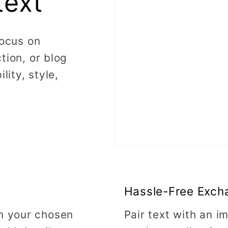
text
focus on
tion, or blog
lity, style,
Hassle-Free Exch
on your chosen
Pair text with an 