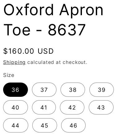
Oxford Apron
Toe - 8637
Regular
$160.00 USD
price
Shipping
calculated at checkout.
Size
36
37
38
39
40
41
42
43
44
45
46