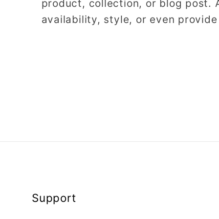
product, collection, or blog post. 
availability, style, or even provide
Support