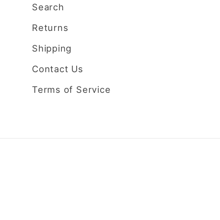
Search
Returns
Shipping
Contact Us
Terms of Service