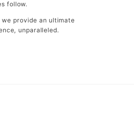
es follow.
 we provide an ultimate
ence, unparalleled.