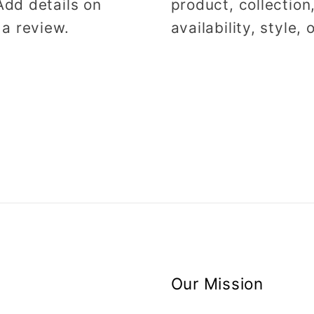
Add details on
product, collection
 a review.
availability, style,
Our Mission