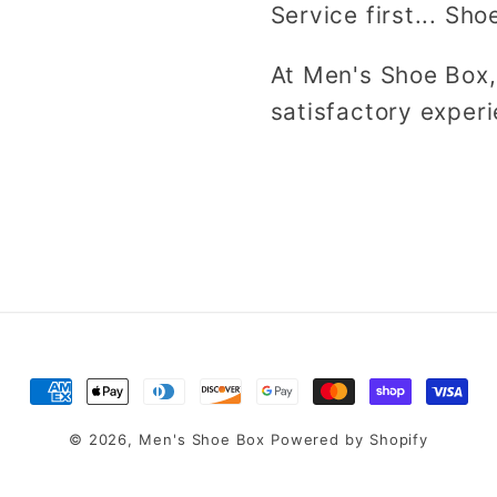
Service first... Sho
At Men's Shoe Box,
satisfactory experi
Payment
methods
© 2026,
Men's Shoe Box
Powered by Shopify