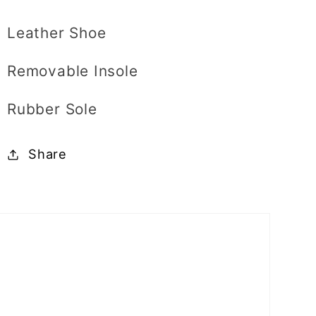
Leather Shoe
Removable Insole
Rubber Sole
Share