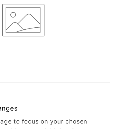
anges
image to focus on your chosen