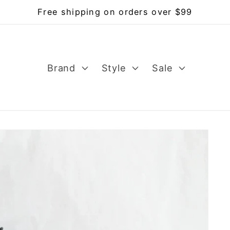
Free shipping on orders over $99
Brand
Style
Sale