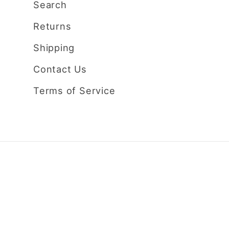
Search
Returns
Shipping
Contact Us
Terms of Service