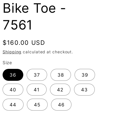
Bike Toe -
7561
Regular
$160.00 USD
price
Shipping
calculated at checkout.
Size
36
37
38
39
40
41
42
43
44
45
46