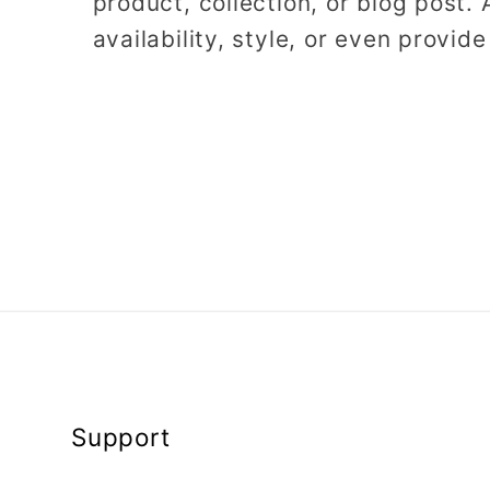
product, collection, or blog post. 
availability, style, or even provide
Support