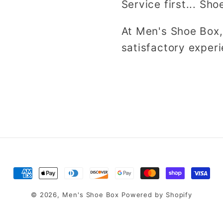
Service first... Sho
At Men's Shoe Box,
satisfactory experi
Payment
methods
© 2026,
Men's Shoe Box
Powered by Shopify