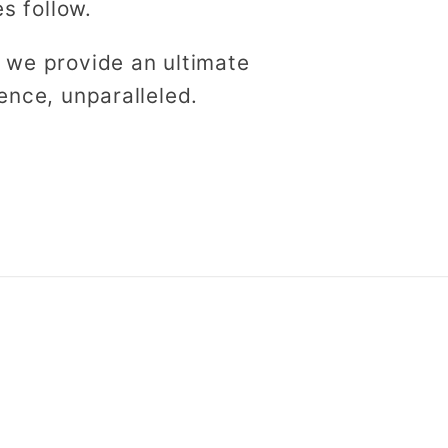
es follow.
 we provide an ultimate
ence, unparalleled.