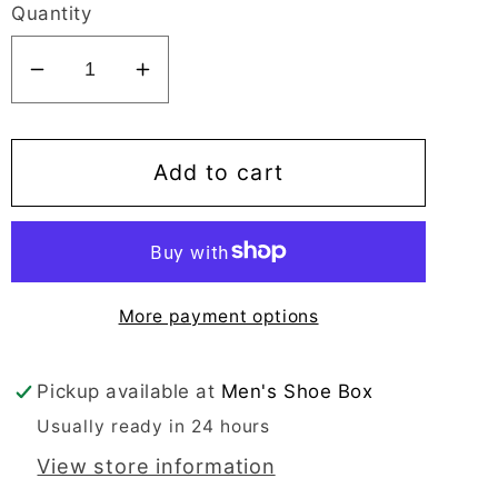
Quantity
Decrease
Increase
quantity
quantity
for
for
Mirage
Mirage
Add to cart
Comflex
Comflex
Men&#39;s
Men&#39;s
Black
Black
Oxford
Oxford
More payment options
Bike
Bike
Toe
Toe
-
-
Pickup available at
Men's Shoe Box
7561
7561
Usually ready in 24 hours
View store information