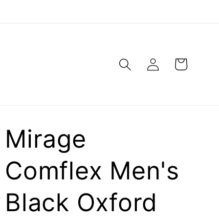
Log
Cart
in
Mirage
Comflex Men's
Black Oxford