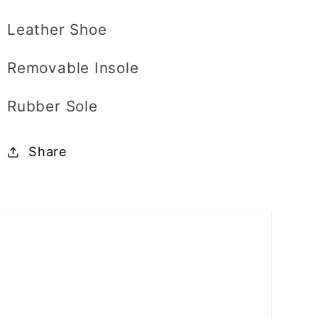
Leather Shoe
Removable Insole
Rubber Sole
Share