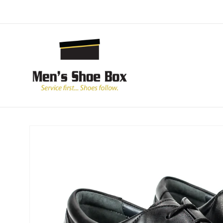
Skip to
content
Skip to
product
information