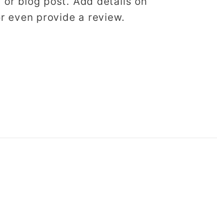
, or blog post. Add details on
 or even provide a review.