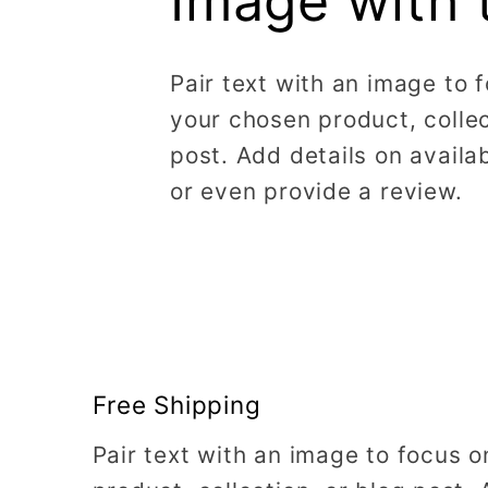
Image with 
Pair text with an image to 
your chosen product, collec
post. Add details on availabi
or even provide a review.
Free Shipping
Pair text with an image to focus 