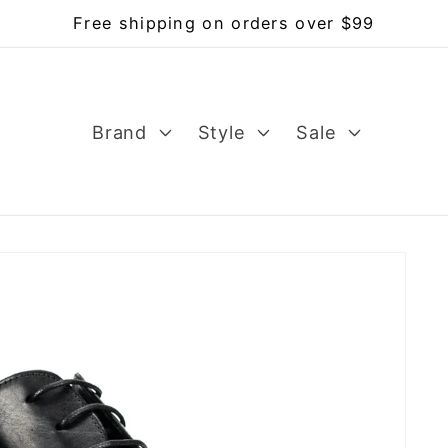
Free shipping on orders over $99
Brand
Style
Sale