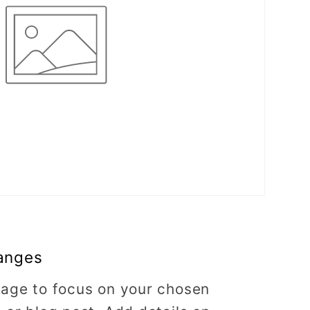
anges
image to focus on your chosen