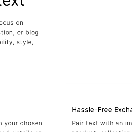
text
focus on
tion, or blog
lity, style,
Hassle-Free Exch
on your chosen
Pair text with an 