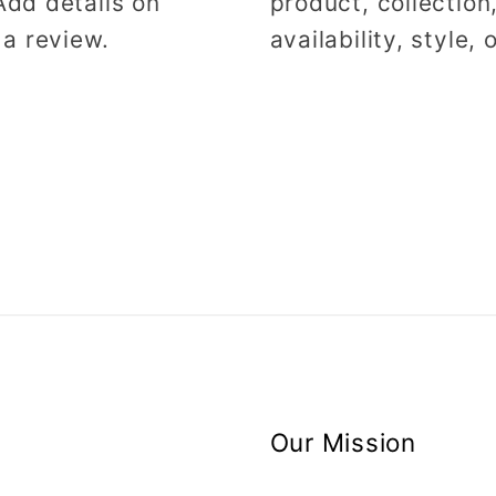
Add details on
product, collection
 a review.
availability, style,
Our Mission