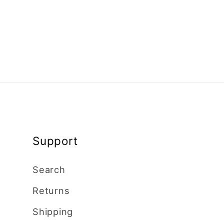
Support
Search
Returns
Shipping