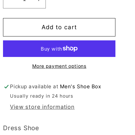
Decrease
Increase
quantity
quantity
for
for
Sir
Sir
Add to cart
Imperial
Imperial
Men&#39;s
Men&#39;s
Black
Black
Slip-
Slip-
More payment options
On
On
Moc
Moc
Toe
Toe
Pickup available at
Men's Shoe Box
-
-
Usually ready in 24 hours
50165
50165
View store information
Dress Shoe