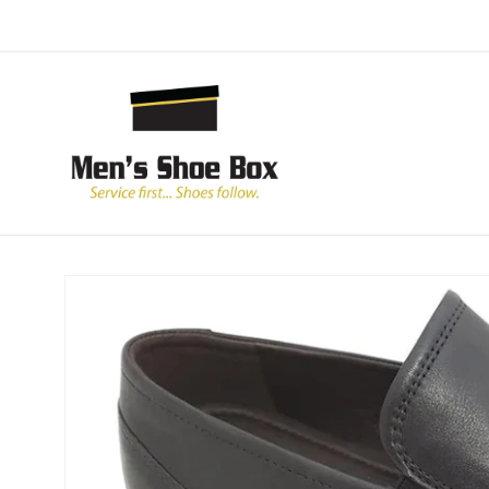
Skip to
content
Skip to
product
information