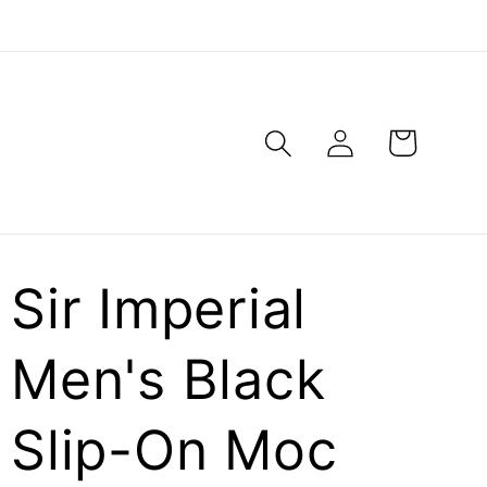
Log
Cart
in
Sir Imperial
Men's Black
Slip-On Moc