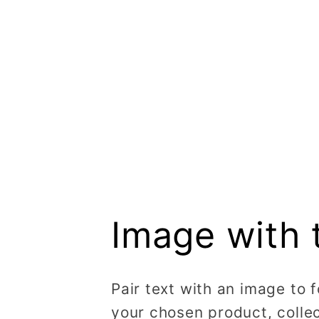
Image with 
Pair text with an image to 
your chosen product, collec