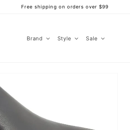
Free shipping on orders over $99
Brand
Style
Sale