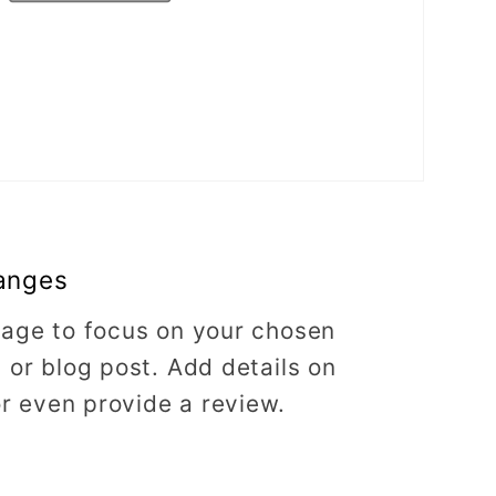
anges
image to focus on your chosen
, or blog post. Add details on
 or even provide a review.