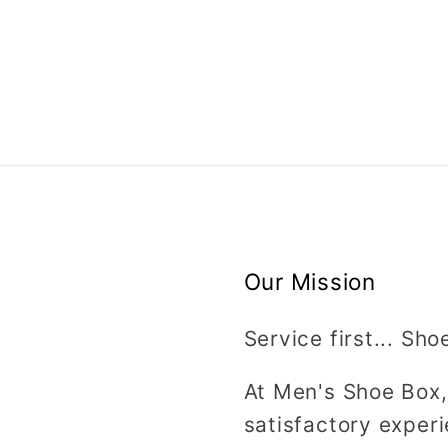
Our Mission
Service first... Sho
At Men's Shoe Box,
satisfactory experi