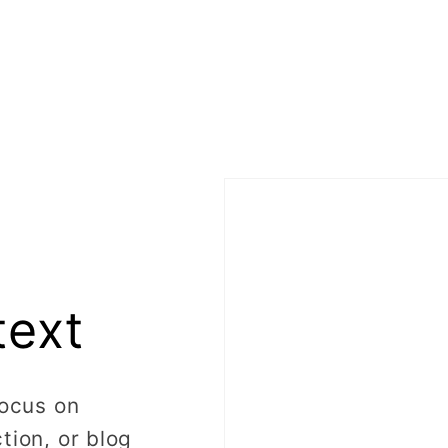
text
focus on
tion, or blog