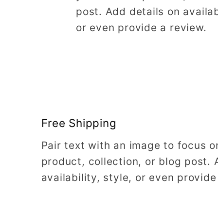
post. Add details on availabi
or even provide a review.
Free Shipping
Pair text with an image to focus 
product, collection, or blog post. 
availability, style, or even provide