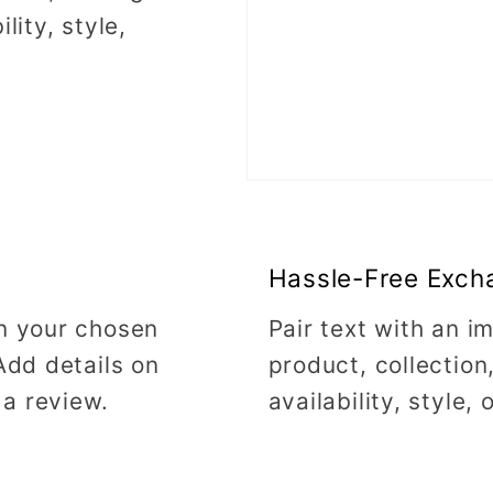
lity, style,
Hassle-Free Exch
on your chosen
Pair text with an 
Add details on
product, collection
 a review.
availability, style,