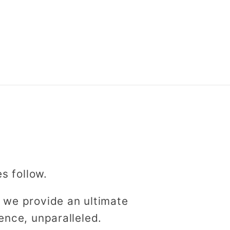
es follow.
 we provide an ultimate
ence, unparalleled.