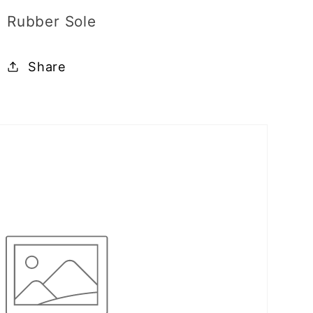
Rubber Sole
Share